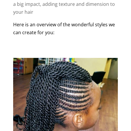
a big impact, adding texture and dimension to
your hair
Here is an overview of the wonderful styles we
can create for you: