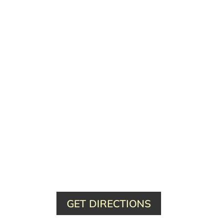
GET DIRECTIONS