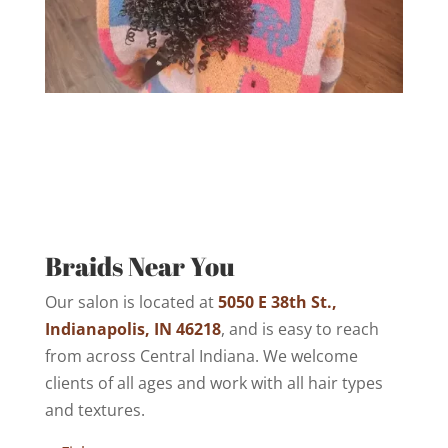
Braids Near You
Our salon is located at
5050 E 38th St.,
Indianapolis, IN 46218
, and is easy to reach
from across Central Indiana. We welcome
clients of all ages and work with all hair types
and textures.