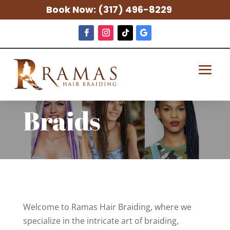
Book Now:
(317) 496-8229
Braids
Welcome to Ramas Hair Braiding, where we
specialize in the intricate art of braiding,