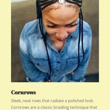
Cornrows
Sleek, neat rows that radiate a polished look.
Cornrows are a classic braiding technique that