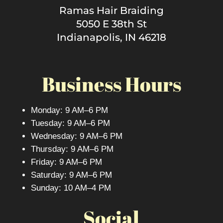
Ramas Hair Braiding
5050 E 38th St
Indianapolis, IN 46218
Business Hours
Monday: 9 AM–6 PM
Tuesday: 9 AM–6 PM
Wednesday: 9 AM–6 PM
Thursday: 9 AM–6 PM
Friday: 9 AM–6 PM
Saturday: 9 AM–6 PM
Sunday: 10 AM–4 PM
Social