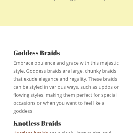
Goddess Braids
Embrace opulence and grace with this majestic
style. Goddess braids are large, chunky braids
that exude elegance and regality. These braids
can be styled in various ways, such as updos or
flowing styles, making them perfect for special
occasions or when you want to feel like a
goddess.
Knotless Braids