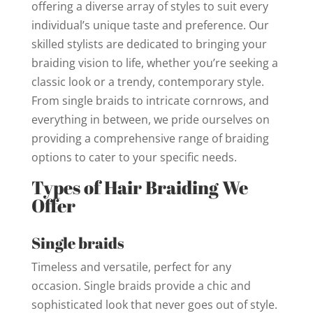
offering a diverse array of styles to suit every
individual’s unique taste and preference. Our
skilled stylists are dedicated to bringing your
braiding vision to life, whether you’re seeking a
classic look or a trendy, contemporary style.
From single braids to intricate cornrows, and
everything in between, we pride ourselves on
providing a comprehensive range of braiding
options to cater to your specific needs.
Types of Hair Braiding We
Offer
Single braids
Timeless and versatile, perfect for any
occasion. Single braids provide a chic and
sophisticated look that never goes out of style.