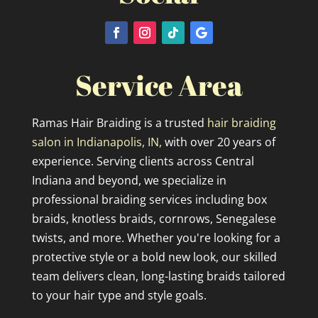
Service Area
Ramas Hair Braiding is a trusted
hair braiding
salon in Indianapolis, IN,
with over 20 years of
experience. Serving clients across Central
Indiana and beyond, we specialize in
professional braiding services including box
braids, knotless braids, cornrows, Senegalese
twists, and more. Whether you're looking for a
protective style or a bold new look, our skilled
team delivers clean, long-lasting braids tailored
to your hair type and style goals.