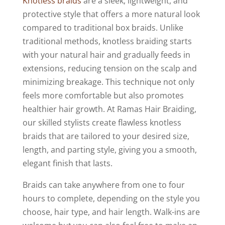
Knotless braids
are a sleek, lightweight, and
protective style that offers a more natural look
compared to traditional box braids. Unlike
traditional methods, knotless braiding starts
with your natural hair and gradually feeds in
extensions, reducing tension on the scalp and
minimizing breakage. This technique not only
feels more comfortable but also promotes
healthier hair growth. At Ramas Hair Braiding,
our skilled stylists create flawless knotless
braids that are tailored to your desired size,
length, and parting style, giving you a smooth,
elegant finish that lasts.
Braids can take anywhere from one to four
hours to complete, depending on the style you
choose, hair type, and hair length. Walk-ins are