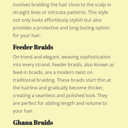
involves braiding the hair close to the scalp in
straight lines or intricate patterns. This style
not only looks effortlessly stylish but also
provides a protective and long-lasting option
for your hair.
Feeder Braids
On-trend and elegant, weaving sophistication
into every strand. Feeder braids, also known as
feed-in braids, are a modern twist on
traditional braiding. These braids start thin at
the hairline and gradually become thicker,
creating a seamless and polished look. They
are perfect for adding length and volume to
your hair.
Ghana Braids