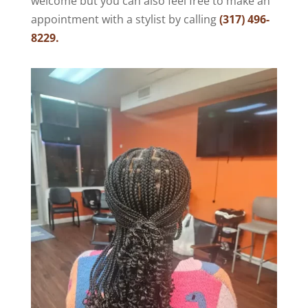
welcome but you can also feel free to make an
appointment with a stylist by calling
(317) 496-
8229.