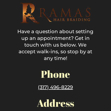
Have a question about setting
up an appointment? Get in
touch with us below. We
accept walk-ins, so stop by at
any time!
Phone
(317) 496-8229
Address