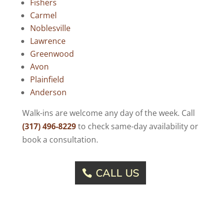
Fishers
Carmel
Noblesville
Lawrence
Greenwood
Avon
Plainfield
Anderson
Walk-ins are welcome any day of the week. Call
(317) 496-8229
to check same-day availability or
book a consultation.
CALL US