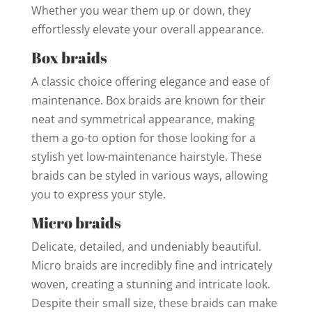
Whether you wear them up or down, they
effortlessly elevate your overall appearance.
Box braids
A classic choice offering elegance and ease of
maintenance. Box braids are known for their
neat and symmetrical appearance, making
them a go-to option for those looking for a
stylish yet low-maintenance hairstyle. These
braids can be styled in various ways, allowing
you to express your style.
Micro braids
Delicate, detailed, and undeniably beautiful.
Micro braids are incredibly fine and intricately
woven, creating a stunning and intricate look.
Despite their small size, these braids can make