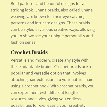
Bold patterns and beautiful designs for a
striking look. Ghana braids, also called Ghana
weaving, are known for their eye-catching
patterns and intricate designs. These braids
can be styled in various creative ways, allowing
you to showcase your unique personality and
fashion sense.
Crochet Braids
Versatile and modern, create any style with
these adaptable braids. Crochet braids are a
popular and versatile option that involves
attaching hair extensions to your natural hair
using a crochet hook. With crochet braids, you
can experiment with different lengths,
textures, and styles, giving you endless
possibilities for expressing your creativity.