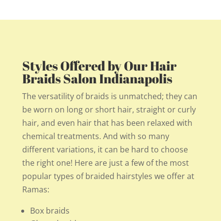
Styles Offered by Our Hair
Braids Salon Indianapolis
The versatility of braids is unmatched; they can
be worn on long or short hair, straight or curly
hair, and even hair that has been relaxed with
chemical treatments. And with so many
different variations, it can be hard to choose
the right one! Here are just a few of the most
popular types of braided hairstyles we offer at
Ramas:
Box braids