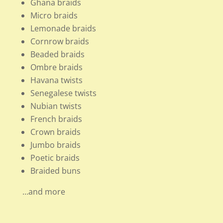
Ghana braids
Micro braids
Lemonade braids
Cornrow braids
Beaded braids
Ombre braids
Havana twists
Senegalese twists
Nubian twists
French braids
Crown braids
Jumbo braids
Poetic braids
Braided buns
…and more