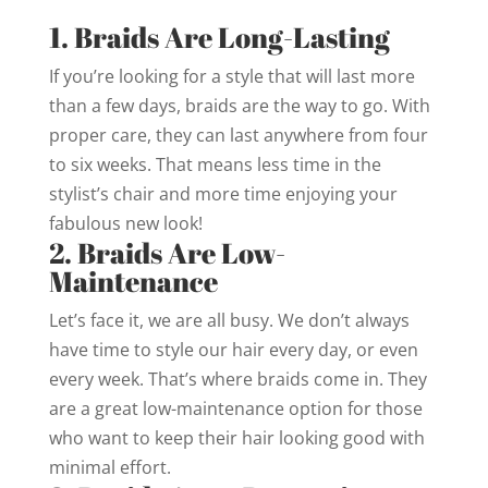
1. Braids Are Long-Lasting
If you’re looking for a style that will last more
than a few days, braids are the way to go. With
proper care, they can last anywhere from four
to six weeks. That means less time in the
stylist’s chair and more time enjoying your
fabulous new look!
2. Braids Are Low-
Maintenance
Let’s face it, we are all busy. We don’t always
have time to style our hair every day, or even
every week. That’s where braids come in. They
are a great low-maintenance option for those
who want to keep their hair looking good with
minimal effort.