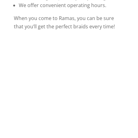
We offer convenient operating hours.
When you come to Ramas, you can be sure
that you’ll get the perfect braids every time!
Visit Our Hair
Braids Salon in
Indianapolis