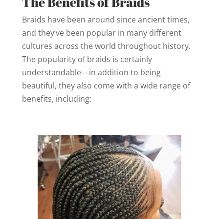
The Benefits of Braids
Braids have been around since ancient times,
and they’ve been popular in many different
cultures across the world throughout history.
The popularity of braids is certainly
understandable—in addition to being
beautiful, they also come with a wide range of
benefits, including: