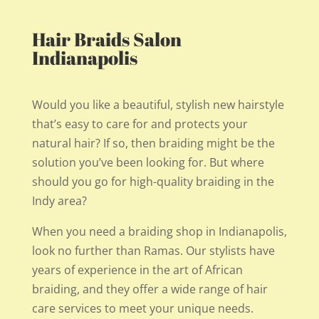
Hair Braids Salon
Indianapolis
Would you like a beautiful, stylish new hairstyle
that’s easy to care for and protects your
natural hair? If so, then braiding might be the
solution you’ve been looking for. But where
should you go for high-quality braiding in the
Indy area?
When you need a braiding shop in Indianapolis,
look no further than Ramas. Our stylists have
years of experience in the art of African
braiding, and they offer a wide range of hair
care services to meet your unique needs.