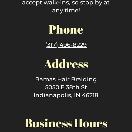
accept walk-ins, so stop by at
any time!
Phone
(317) 496-8229
Address
Ramas Hair Braiding
5050 E 38th St
Indianapolis, IN 46218
Business Hours