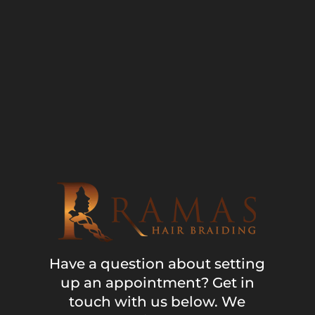
Have a question about setting
up an appointment? Get in
touch with us below. We