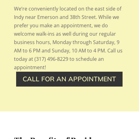
We’re conveniently located on the east side of
Indy near Emerson and 38th Street. While we
prefer you make an appointment, we do
welcome walk-ins as well during our regular
business hours, Monday through Saturday, 9
AM to 6 PM and Sunday, 10 AM to 4 PM. Call us
today at (317) 496-8229 to schedule an
appointment!
CALL FOR AN APPOINTMENT