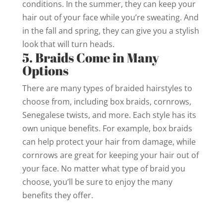
conditions. In the summer, they can keep your
hair out of your face while you’re sweating. And
in the fall and spring, they can give you a stylish
look that will turn heads.
5. Braids Come in Many
Options
There are many types of braided hairstyles to
choose from, including box braids, cornrows,
Senegalese twists, and more. Each style has its
own unique benefits. For example, box braids
can help protect your hair from damage, while
cornrows are great for keeping your hair out of
your face. No matter what type of braid you
choose, you’ll be sure to enjoy the many
benefits they offer.