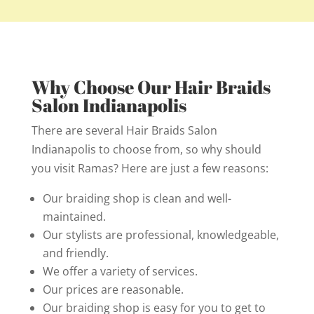
Why Choose Our Hair Braids
Salon Indianapolis
There are several Hair Braids Salon
Indianapolis to choose from, so why should
you visit Ramas? Here are just a few reasons:
Our braiding shop is clean and well-
maintained.
Our stylists are professional, knowledgeable,
and friendly.
We offer a variety of services.
Our prices are reasonable.
Our braiding shop is easy for you to get to