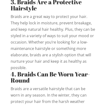
3. Braids Are a Protective
Hairstyle
Braids are a great way to protect your hair.
They help lock in moisture, prevent breakage,
and keep natural hair healthy. Plus, they can be
styled in a variety of ways to suit your mood or
occasion. Whether you’re looking for a low-
maintenance hairstyle or something more
elaborate, braids are a stylish option that will
nurture your hair and keep it as healthy as
possible.
4. Braids Can Be Worn Year-
Round
Braids are a versatile hairstyle that can be
worn in any season. In the winter, they can
protect your hair from the harsh weather