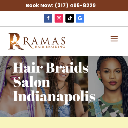
Book Now:
(317) 496-8229
Hair Braids
Salon
Indianapolis