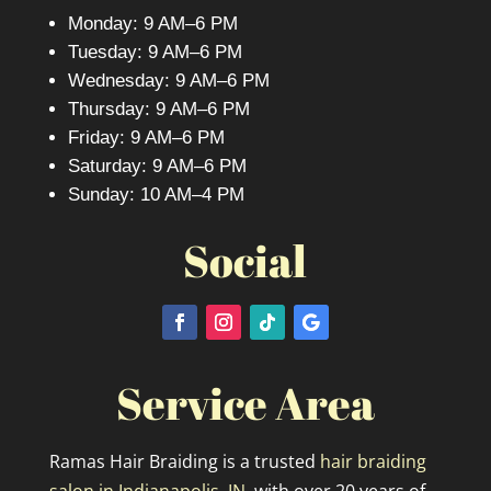
Monday: 9 AM–6 PM
Tuesday: 9 AM–6 PM
Wednesday: 9 AM–6 PM
Thursday: 9 AM–6 PM
Friday: 9 AM–6 PM
Saturday: 9 AM–6 PM
Sunday: 10 AM–4 PM
Social
Service Area
Ramas Hair Braiding is a trusted
hair braiding
salon in Indianapolis, IN,
with over 20 years of