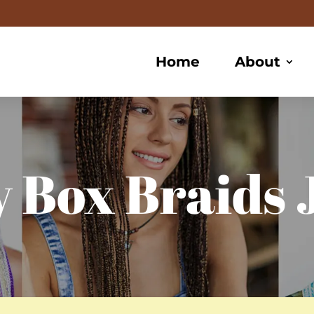
Home
About
 Box Braids