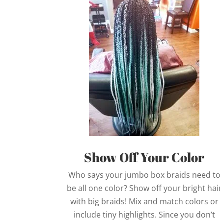
Show Off Your Color
Who says your jumbo box braids need t
be all one color? Show off your bright hai
with big braids! Mix and match colors or
include tiny highlights. Since you don’t