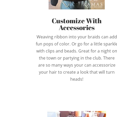
Customize With
Accessories
Weaving ribbon into your braids can add
fun pops of color. Or go for a little sparkl
with clips and beads. Great for a night o
the town or partying in the club. There
are so many ways your can accessorize
your hair to create a look that will turn
heads!