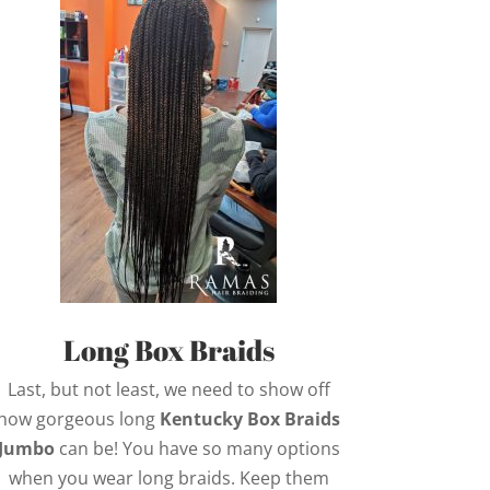
Long Box Braids
Last, but not least, we need to show off
how gorgeous long
Kentucky Box Braids
Jumbo
can be! You have so many options
when you wear long braids. Keep them