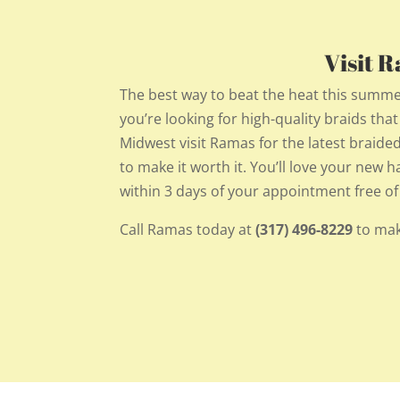
Visit 
The best way to beat the heat this summe
you’re looking for high-quality braids tha
Midwest visit Ramas for the latest braided 
to make it worth it. You’ll love your new 
within 3 days of your appointment free of
Call Ramas today at
(317) 496-8229
to mak