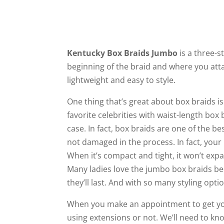
Kentucky Box Braids Jumbo
is a three-s
beginning of the braid and where you att
lightweight and easy to style.
One thing that’s great about box braids is
favorite celebrities with waist-length box
case. In fact, box braids are one of the b
not damaged in the process. In fact, your h
When it’s compact and tight, it won’t exp
Many ladies love the jumbo box braids bec
they’ll last. And with so many styling opt
When you make an appointment to get y
using extensions or not. We’ll need to k