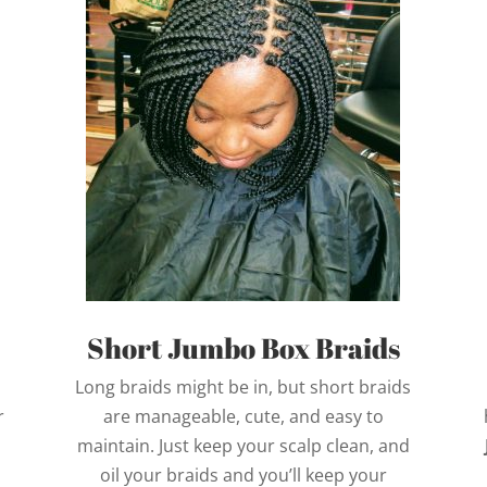
Short Jumbo Box Braids
o
Long braids might be in, but short braids
r
are manageable, cute, and easy to
maintain. Just keep your scalp clean, and
oil your braids and you’ll keep your