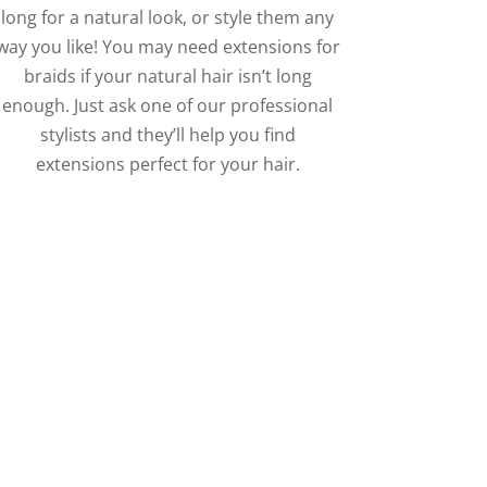
long for a natural look, or style them any
way you like! You may need extensions for
braids if your natural hair isn’t long
enough. Just ask one of our professional
stylists and they’ll help you find
extensions perfect for your hair.
 Jumbo Appointment
 any style you’re looking
s!