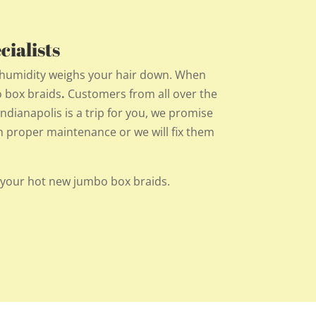
ialists
e humidity weighs your hair down. When
o box braids
.
Customers from all over the
 Indianapolis is a trip for you, we promise
ith proper maintenance or we will fix them
 your hot new jumbo box braids.