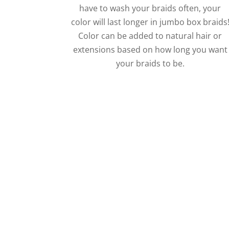
have to wash your braids often, your
color will last longer in jumbo box braids
Color can be added to natural hair or
extensions based on how long you want
your braids to be.
Call Ramas Today 
Big braids, small braids
f