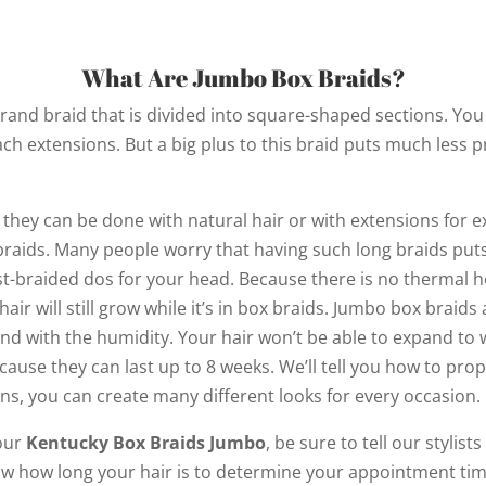
What Are Jumbo Box Braids?
trand braid that is divided into square-shaped sections. You w
ach extensions. But a big plus to this braid puts much less
 they can be done with natural hair or with extensions for e
 braids. Many people worry that having such long braids puts 
est-braided dos for your head. Because there is no thermal h
air will still grow while it’s in box braids. Jumbo box braids
and with the humidity. Your hair won’t be able to expand to 
ause they can last up to 8 weeks. We’ll tell you how to prop
ions, you can create many different looks for every occasion.
our
Kentucky Box Braids Jumbo
, be sure to tell our stylist
now how long your hair is to determine your appointment tim