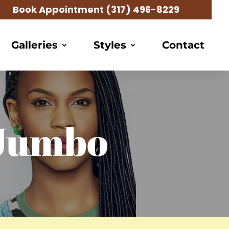
Book Appointment
(317) 496-8229
Galleries
Styles
Contact
 Jumbo