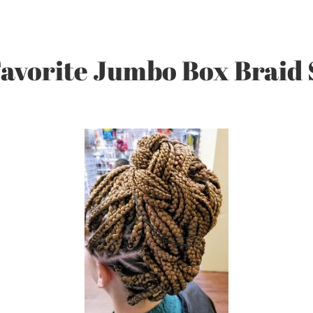
avorite Jumbo Box Braid 