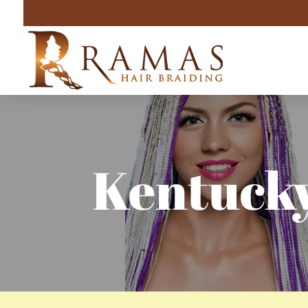
Kentucky