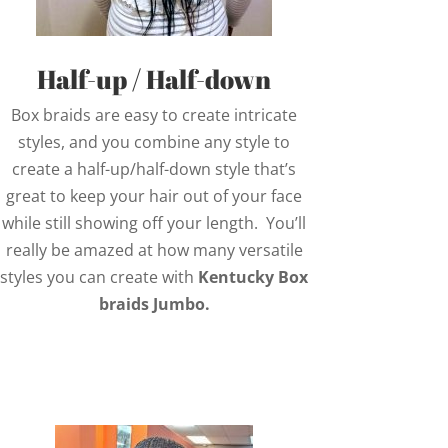
Half-up / Half-down
Box braids are easy to create intricate
styles, and you combine any style to
create a half-up/half-down style that’s
great to keep your hair out of your face
while still showing off your length. You’ll
really be amazed at how many versatile
styles you can create with
Kentucky Box
braids Jumbo.