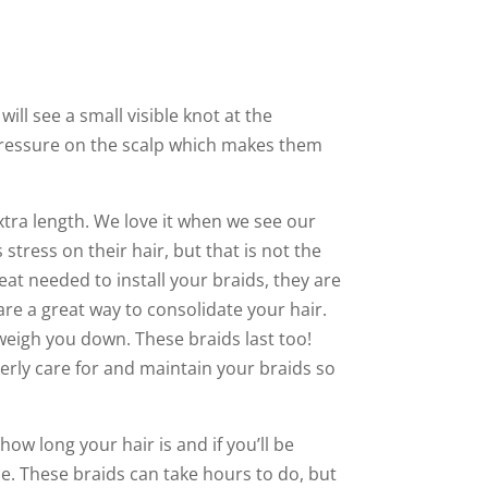
ill see a small visible knot at the
 pressure on the scalp which makes them
xtra length. We love it when we see our
stress on their hair, but that is not the
eat needed to install your braids, they are
 are a great way to consolidate your hair.
weigh you down. These braids last too!
erly care for and maintain your braids so
s how long your hair is and if you’ll be
e. These braids can take hours to do, but