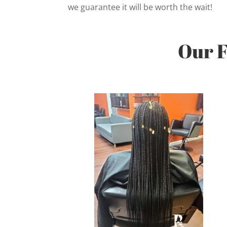
we guarantee it will be worth the wait!
Our F