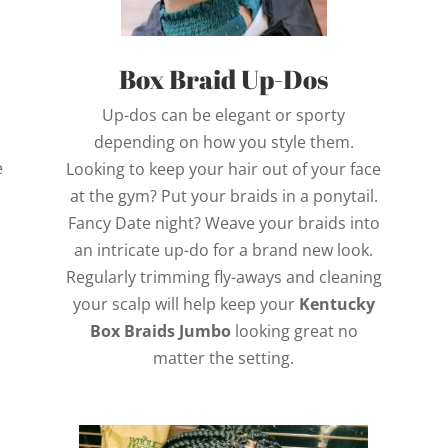
Box Braid Up-Dos
Up-dos can be elegant or sporty
depending on how you style them.
e
Looking to keep your hair out of your face
n
at the gym? Put your braids in a ponytail.
Fancy Date night? Weave your braids into
an intricate up-do for a brand new look.
Regularly trimming fly-aways and cleaning
your scalp will help keep your
Kentucky
Box Braids Jumbo
looking great no
matter the setting.