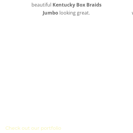
beautiful
Kentucky Box Braids
!
Jumbo
looking great.
to Schedule Your Kentucky Box Braids
, box braids, or crown rows, Ramas can braid your hair to
or!
Check out our portfolio
to see our other braided style