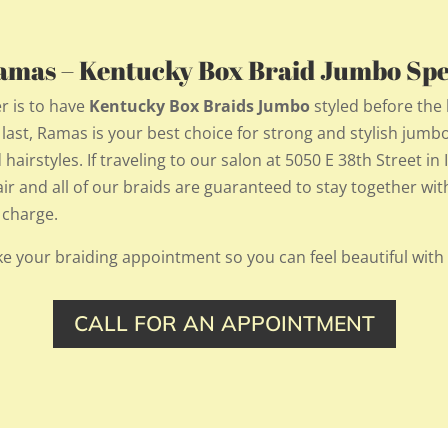
Ramas – Kentucky Box Braid Jumbo Spec
r is to have
Kentucky Box Braids Jumbo
styled before th
t last, Ramas is your best choice for strong and stylish jumb
hairstyles. If traveling to our salon at 5050 E 38th Street in
hair and all of our braids are guaranteed to stay together w
 charge.
e your braiding appointment so you can feel beautiful with
CALL FOR AN APPOINTMENT