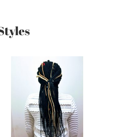
Styles