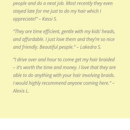
people and do a neat job. Most recently they even
stayed late for me just to do my hair which I
appreciate!” – Kassi S.
“They are time efficient, gentle with my kids’ heads,
and affordable. I just love them and they’re so nice
and friendly. Beautiful people.” – Lakedra S.
“I drive over and hour to come get my hair braided
– it’s worth the time and money. I love that they are
able to do anything with your hair involving braids.
I would highly recommend anyone coming here.” –
Alexis L.