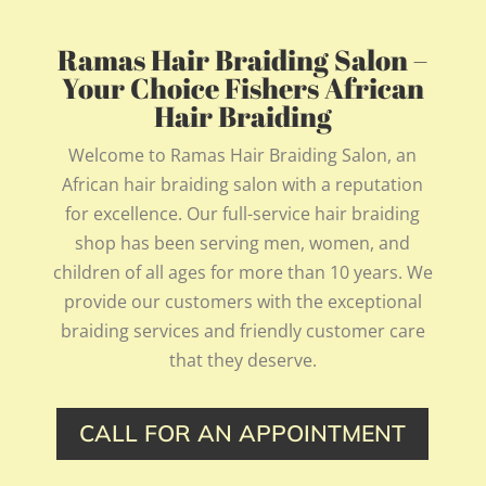
Ramas Hair Braiding Salon –
Your Choice Fishers African
Hair Braiding
Welcome to Ramas Hair Braiding Salon, an
African hair braiding salon with a reputation
for excellence. Our full-service hair braiding
shop has been serving men, women, and
children of all ages for more than 10 years. We
provide our customers with the exceptional
braiding services and friendly customer care
that they deserve.
CALL FOR AN APPOINTMENT