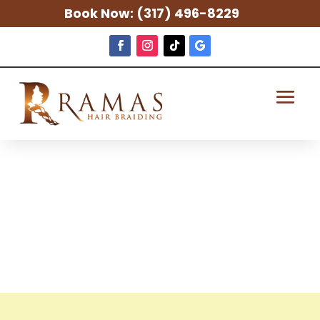
Book Now:
(317) 496-8229
Fishers African
Hair Braiding
Salon