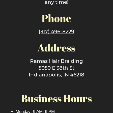
any time!
Phone
(317) 496-8229
Address
Ramas Hair Braiding
5050 E 38th St
Indianapolis, IN 46218
Business Hours
Monday: 9 AM–6 PM