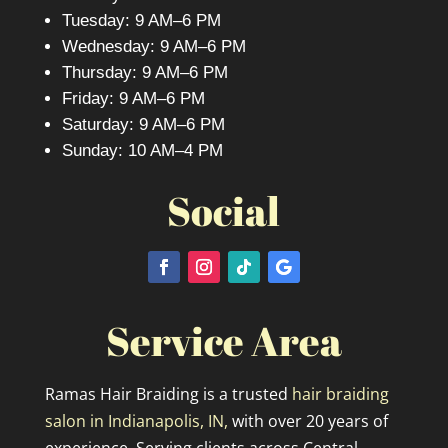
Tuesday: 9 AM–6 PM
Wednesday: 9 AM–6 PM
Thursday: 9 AM–6 PM
Friday: 9 AM–6 PM
Saturday: 9 AM–6 PM
Sunday: 10 AM–4 PM
Social
Service Area
Ramas Hair Braiding is a trusted
hair braiding
salon in Indianapolis, IN,
with over 20 years of