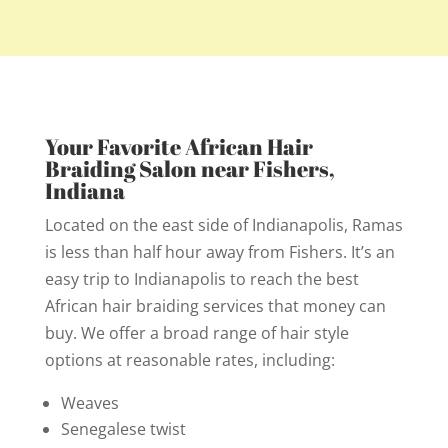
Your Favorite African Hair
Braiding Salon near Fishers,
Indiana
Located on the east side of Indianapolis, Ramas
is less than half hour away from Fishers. It’s an
easy trip to Indianapolis to reach the best
African hair braiding services that money can
buy. We offer a broad range of hair style
options at reasonable rates, including:
Weaves
Senegalese twist