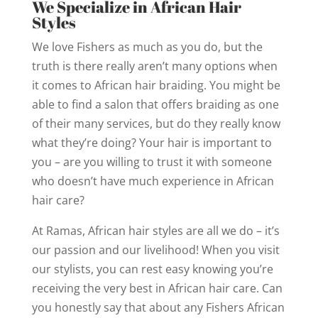
We Specialize in African Hair
Styles
We love Fishers as much as you do, but the
truth is there really aren’t many options when
it comes to African hair braiding. You might be
able to find a salon that offers braiding as one
of their many services, but do they really know
what they’re doing? Your hair is important to
you – are you willing to trust it with someone
who doesn’t have much experience in African
hair care?
At Ramas, African hair styles are all we do – it’s
our passion and our livelihood! When you visit
our stylists, you can rest easy knowing you’re
receiving the very best in African hair care. Can
you honestly say that about any Fishers African