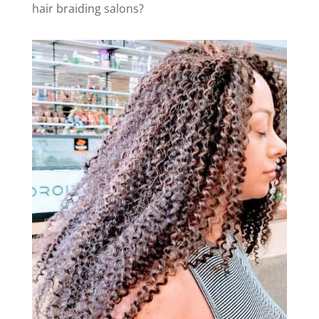
hair braiding salons?