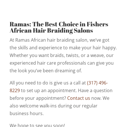
Ramas: The Best Choice in Fishers
African Hair Braiding Salons
At Ramas African hair braiding salon, we’ve got
the skills and experience to make your hair happy.
Whether you want braids, twists, or a weave, our
experienced hair care professionals can give you
the look you’ve been dreaming of.
All you need to do is give us a call at
(317) 496-
8229
to set up an appointment. Have a question
before your appointment?
Contact us
now. We
also welcome walk-ins during our regular
business hours.
We hope to see you soon!