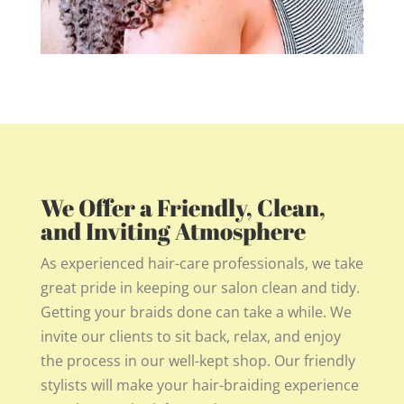
We Offer a Friendly, Clean,
and Inviting Atmosphere
As experienced hair-care professionals, we take
great pride in keeping our salon clean and tidy.
Getting your braids done can take a while. We
invite our clients to sit back, relax, and enjoy
the process in our well-kept shop. Our friendly
stylists will make your hair-braiding experience