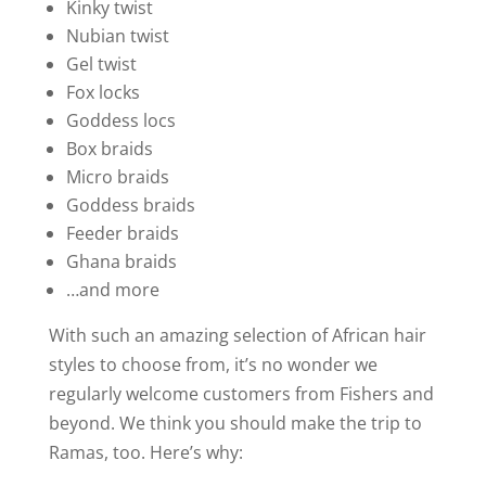
Kinky twist
Nubian twist
Gel twist
Fox locks
Goddess locs
Box braids
Micro braids
Goddess braids
Feeder braids
Ghana braids
…and more
With such an amazing selection of African hair
styles to choose from, it’s no wonder we
regularly welcome customers from Fishers and
beyond. We think you should make the trip to
Ramas, too. Here’s why: