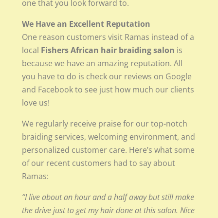
one that you look forward to.
We Have an Excellent Reputation
One reason customers visit Ramas instead of a
local
Fishers African hair braiding salon
is
because we have an amazing reputation. All
you have to do is check our reviews on Google
and Facebook to see just how much our clients
love us!
We regularly receive praise for our top-notch
braiding services, welcoming environment, and
personalized customer care. Here’s what some
of our recent customers had to say about
Ramas:
“I live about an hour and a half away but still make
the drive just to get my hair done at this salon. Nice