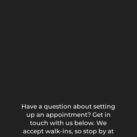
Have a question about setting
up an appointment? Get in
touch with us below. We
accept walk-ins, so stop by at