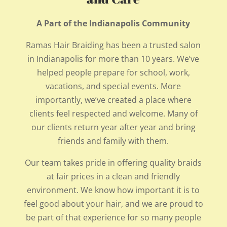
A Part of the Indianapolis Community
Ramas Hair Braiding has been a trusted salon
in Indianapolis for more than 10 years. We’ve
helped people prepare for school, work,
vacations, and special events. More
importantly, we’ve created a place where
clients feel respected and welcome. Many of
our clients return year after year and bring
friends and family with them.
Our team takes pride in offering quality braids
at fair prices in a clean and friendly
environment. We know how important it is to
feel good about your hair, and we are proud to
be part of that experience for so many people