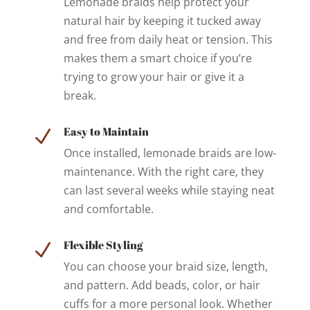
Lemonade braids help protect your
natural hair by keeping it tucked away
and free from daily heat or tension. This
makes them a smart choice if you’re
trying to grow your hair or give it a
break.
Easy to Maintain
N
Once installed, lemonade braids are low-
maintenance. With the right care, they
can last several weeks while staying neat
and comfortable.
Flexible Styling
N
You can choose your braid size, length,
and pattern. Add beads, color, or hair
cuffs for a more personal look. Whether