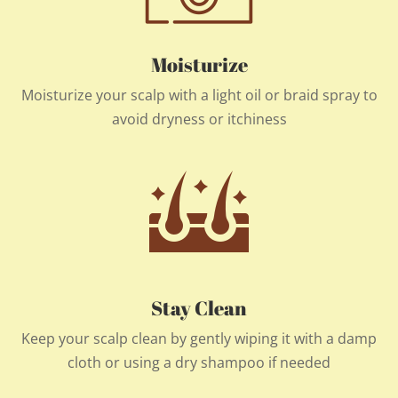
Moisturize
Moisturize your scalp with a light oil or braid spray to
avoid dryness or itchiness
Stay Clean
Keep your scalp clean by gently wiping it with a damp
cloth or using a dry shampoo if needed