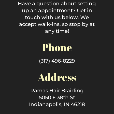
Have a question about setting
up an appointment? Get in
touch with us below. We
accept walk-ins, so stop by at
any time!
Phone
(317) 496-8229
Address
Ramas Hair Braiding
5050 E 38th St
Indianapolis, IN 46218