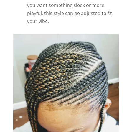
you want something sleek or more
playful, this style can be adjusted to fit
your vibe.