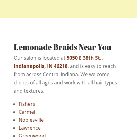
Lemonade Braids Near You
Our salon is located at
5050 E 38th St.,
Indianapolis, IN 46218
, and is easy to reach
from across Central Indiana. We welcome
clients of all ages and work with all hair types
and textures.
Fishers
Carmel
Noblesville
Lawrence
Greenwood