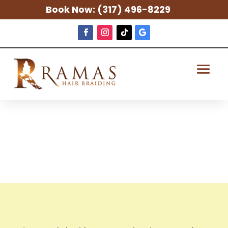
Book Now:
(317) 496-8229
Lemonade
Braids