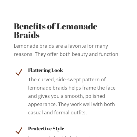
Benefits of Lemonade
Braids
Lemonade braids are a favorite for many
reasons. They offer both beauty and function:
Flattering Look
N
The curved, side-swept pattern of
lemonade braids helps frame the face
and gives you a smooth, polished
appearance. They work well with both
casual and formal outfits.
Protective Style
N