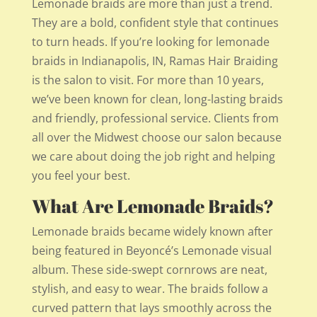
Lemonade braids are more than just a trend.
They are a bold, confident style that continues
to turn heads. If you’re looking for lemonade
braids in Indianapolis, IN, Ramas Hair Braiding
is the salon to visit. For more than 10 years,
we’ve been known for clean, long-lasting braids
and friendly, professional service. Clients from
all over the Midwest choose our salon because
we care about doing the job right and helping
you feel your best.
What Are Lemonade Braids?
Lemonade braids became widely known after
being featured in Beyoncé’s Lemonade visual
album. These side-swept cornrows are neat,
stylish, and easy to wear. The braids follow a
curved pattern that lays smoothly across the