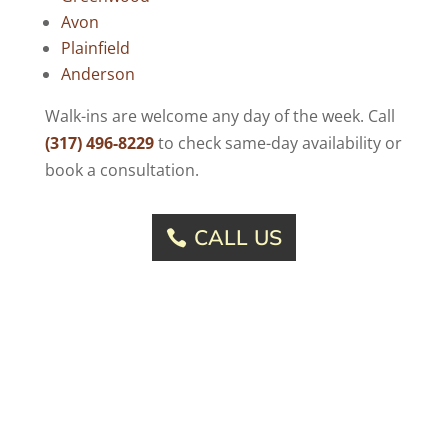
Avon
Plainfield
Anderson
Walk-ins are welcome any day of the week. Call
(317) 496-8229
to check same-day availability or
book a consultation.
CALL US