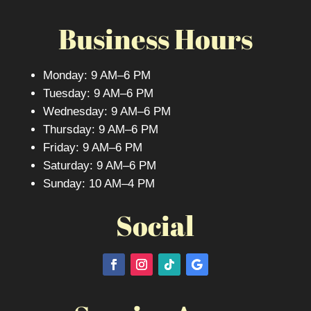
Business Hours
Monday: 9 AM–6 PM
Tuesday: 9 AM–6 PM
Wednesday: 9 AM–6 PM
Thursday: 9 AM–6 PM
Friday: 9 AM–6 PM
Saturday: 9 AM–6 PM
Sunday: 10 AM–4 PM
Social