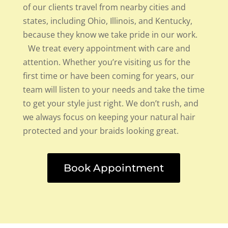
of our clients travel from nearby cities and
states, including Ohio, Illinois, and Kentucky,
because they know we take pride in our work.
We treat every appointment with care and
attention. Whether you’re visiting us for the
first time or have been coming for years, our
team will listen to your needs and take the time
to get your style just right. We don’t rush, and
we always focus on keeping your natural hair
protected and your braids looking great.
Book Appointment