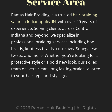
Service Area
Ramas Hair Braiding is a trusted
hair braiding
salon in Indianapolis, IN,
with over 20 years of
experience. Serving clients across Central
Indiana and beyond, we specialize in
professional braiding services including box
braids, knotless braids, cornrows, Senegalese
twists, and more. Whether you're looking for a
protective style or a bold new look, our skilled
team delivers clean, long-lasting braids tailored
to your hair type and style goals.
© 2026 Ramas Hair Braiding | All Rights