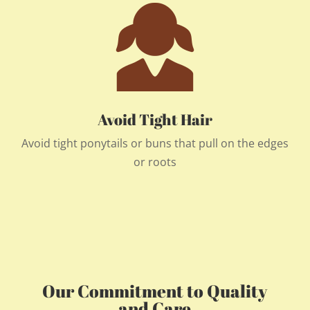
Avoid Tight Hair
Avoid tight ponytails or buns that pull on the edges
or roots
Our Commitment to Quality
and Care