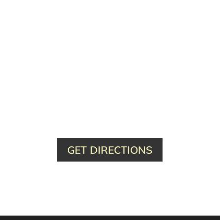
GET DIRECTIONS