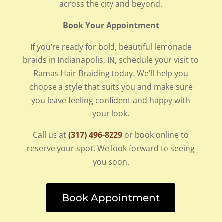
across the city and beyond.
Book Your Appointment
If you’re ready for bold, beautiful lemonade
braids in Indianapolis, IN, schedule your visit to
Ramas Hair Braiding today. We’ll help you
choose a style that suits you and make sure
you leave feeling confident and happy with
your look.
Call us at
(317) 496-8229
or book online to
reserve your spot. We look forward to seeing
you soon.
Book Appointment