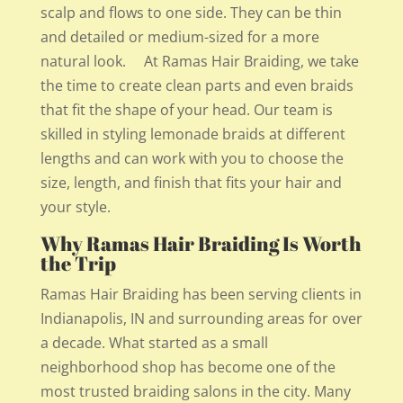
scalp and flows to one side. They can be thin
and detailed or medium-sized for a more
natural look. At Ramas Hair Braiding, we take
the time to create clean parts and even braids
that fit the shape of your head. Our team is
skilled in styling lemonade braids at different
lengths and can work with you to choose the
size, length, and finish that fits your hair and
your style.
Why Ramas Hair Braiding Is Worth
the Trip
Ramas Hair Braiding has been serving clients in
Indianapolis, IN and surrounding areas for over
a decade. What started as a small
neighborhood shop has become one of the
most trusted braiding salons in the city. Many