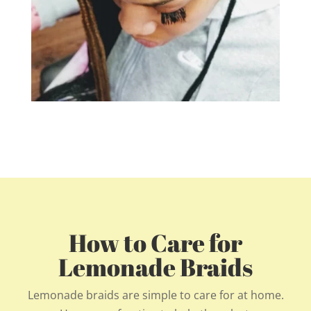
How to Care for
Lemonade Braids
Lemonade braids are simple to care for at home.