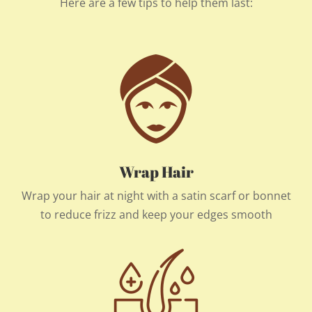
Here are a few tips to help them last:
Wrap Hair
Wrap your hair at night with a satin scarf or bonnet
to reduce frizz and keep your edges smooth