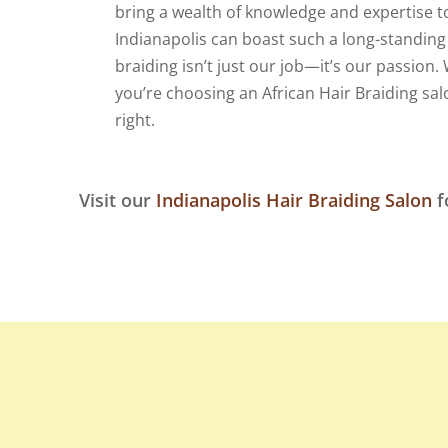
bring a wealth of knowledge and expertise to
Indianapolis can boast such a long-standing 
braiding isn’t just our job—it’s our passio
you’re choosing an African Hair Braiding sal
right.
Visit our
Indianapolis Hair Braiding Salon
f