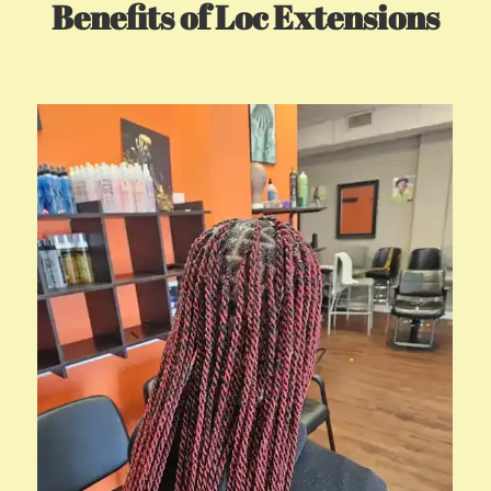
Benefits of Loc Extensions