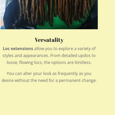
Versatality
Loc extensions
allow you to explore a variety of
styles and appearances. From detailed updos to
loose, flowing locs, the options are limitless.
You can alter your look as frequently as you
desire without the need for a permanent change.