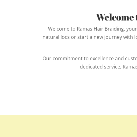
Welcome t
Welcome to Ramas Hair Braiding, your 
natural locs or start a new journey with 
Our commitment to excellence and custome
dedicated service, Ramas