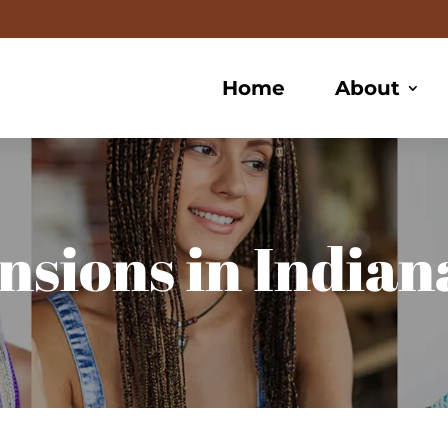
Home
About
nsions in Indiana