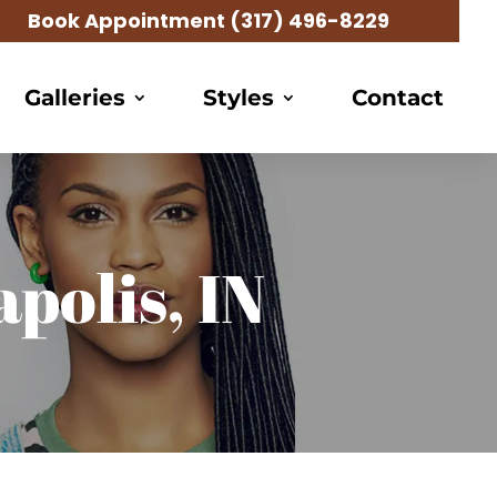
Book Appointment
(317) 496-8229
Galleries
Styles
Contact
polis, IN