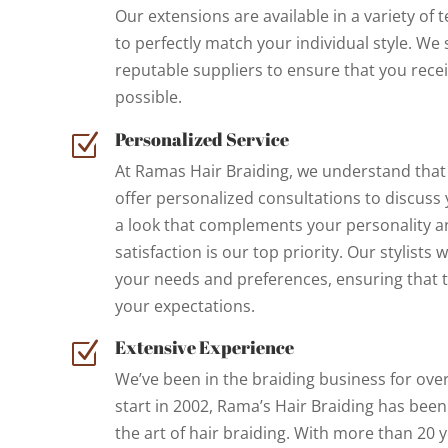
Our extensions are available in a variety of 
to perfectly match your individual style. We
reputable suppliers to ensure that you rece
possible.
Personalized Service
Z
At Ramas Hair Braiding, we understand that 
offer personalized consultations to discuss 
a look that complements your personality and
satisfaction is our top priority. Our stylists w
your needs and preferences, ensuring that t
your expectations.
Extensive Experience
Z
We’ve been in the braiding business for ove
start in 2002, Rama’s Hair Braiding has been
the art of hair braiding. With more than 20 