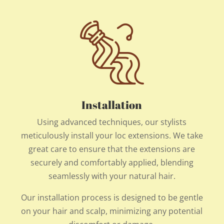
Installation
Using advanced techniques, our stylists
meticulously install your loc extensions. We take
great care to ensure that the extensions are
securely and comfortably applied, blending
seamlessly with your natural hair.
Our installation process is designed to be gentle
on your hair and scalp, minimizing any potential