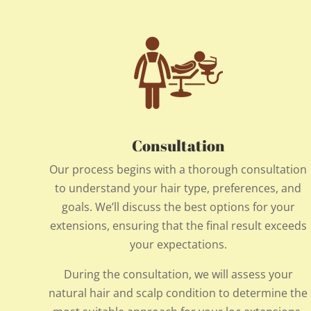
Consultation
Our process begins with a thorough consultation
to understand your hair type, preferences, and
goals. We’ll discuss the best options for your
extensions, ensuring that the final result exceeds
your expectations.
During the consultation, we will assess your
natural hair and scalp condition to determine the