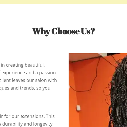
Why Choose Us?
 in creating beautiful,
f experience and a passion
client leaves our salon with
iques and trends, so you
ir for our extensions. This
s durability and longevity.