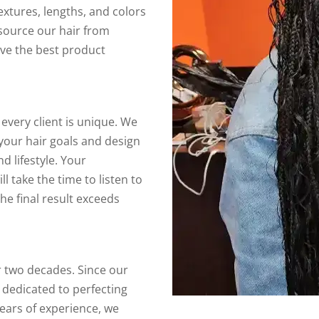
textures, lengths, and colors
 source our hair from
ive the best product
every client is unique. We
your hair goals and design
 lifestyle. Your
ill take the time to listen to
he final result exceeds
r two decades. Since our
 dedicated to perfecting
years of experience, we