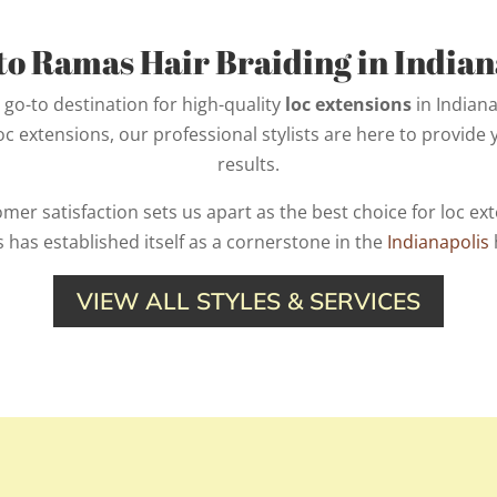
o Ramas Hair Braiding in Indiana
go-to destination for high-quality
loc extensions
in Indiana
loc extensions, our professional stylists are here to provide
results.
r satisfaction sets us apart as the best choice for loc exte
 has established itself as a cornerstone in the
Indianapolis
VIEW ALL STYLES & SERVICES