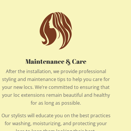
Maintenance & Care
After the installation, we provide professional
styling and maintenance tips to help you care for
your new locs. We’re committed to ensuring that
your loc extensions remain beautiful and healthy
for as long as possible.
Our stylists will educate you on the best practices
for washing, moisturizing, and protecting your