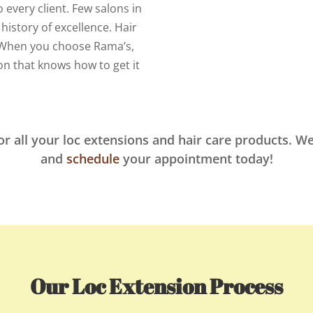
 every client. Few salons in
history of excellence. Hair
n. When you choose Rama’s,
on that knows how to get it
or all your loc extensions and hair care products. We
and
schedule
your appointment today!
Our Loc Extension Process