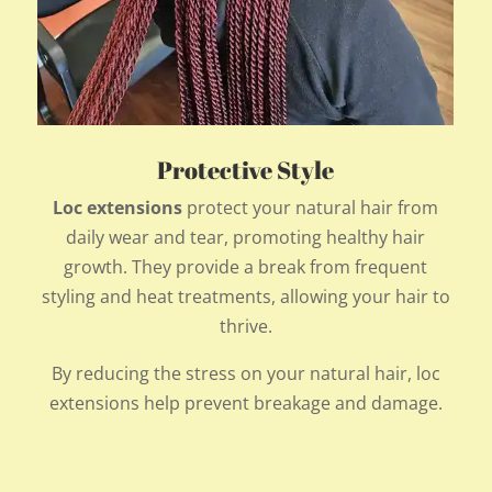
Protective Style
Loc extensions
protect your natural hair from
daily wear and tear, promoting healthy hair
growth. They provide a break from frequent
styling and heat treatments, allowing your hair to
thrive.
By reducing the stress on your natural hair, loc
extensions help prevent breakage and damage.