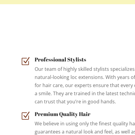
Professional Stylists
Z
Our team of highly skilled stylists specializes
natural-looking loc extensions. With years o
for hair care, our experts ensure that every 
a smile. They are trained in the latest techn
can trust that you’re in good hands.
Premium Quality Hair
Z
We believe in using only the finest quality ha
guarantees a natural look and feel, as well a