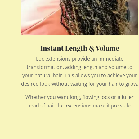
Instant Length & Volume
Loc extensions provide an immediate
transformation, adding length and volume to
your natural hair. This allows you to achieve your
desired look without waiting for your hair to grow.
Whether you want long, flowing locs or a fuller
head of hair, loc extensions make it possible.