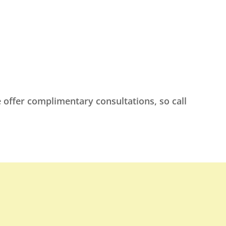
 offer complimentary consultations, so call