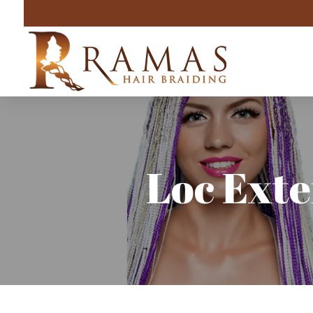
Loc Exte