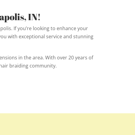
polis, IN!
polis. If you’re looking to enhance your
 you with exceptional service and stunning
nsions in the area. With over 20 years of
hair braiding community.