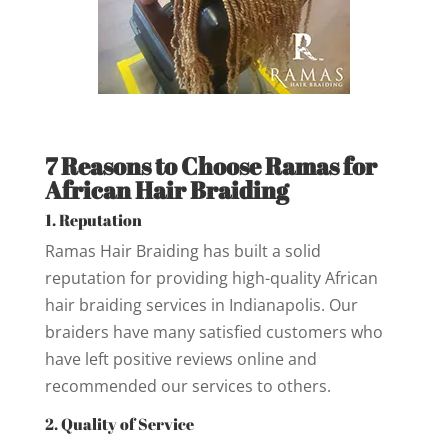
7 Reasons to Choose Ramas for
African Hair Braiding
1. Reputation
Ramas Hair Braiding has built a solid
reputation for providing high-quality African
hair braiding services in Indianapolis. Our
braiders have many satisfied customers who
have left positive reviews online and
recommended our services to others.
2. Quality of Service