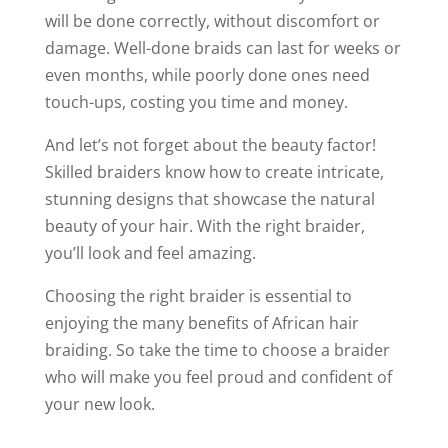
will be done correctly, without discomfort or
damage. Well-done braids can last for weeks or
even months, while poorly done ones need
touch-ups, costing you time and money.
And let’s not forget about the beauty factor!
Skilled braiders know how to create intricate,
stunning designs that showcase the natural
beauty of your hair. With the right braider,
you’ll look and feel amazing.
Choosing the right braider is essential to
enjoying the many benefits of African hair
braiding. So take the time to choose a braider
who will make you feel proud and confident of
your new look.