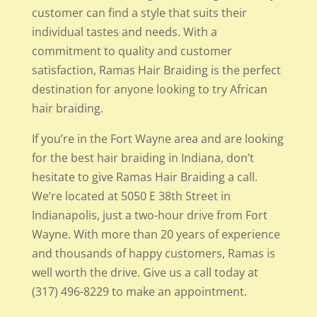
customer can find a style that suits their
individual tastes and needs. With a
commitment to quality and customer
satisfaction, Ramas Hair Braiding is the perfect
destination for anyone looking to try African
hair braiding.
If you’re in the Fort Wayne area and are looking
for the best hair braiding in Indiana, don’t
hesitate to give Ramas Hair Braiding a call.
We’re located at 5050 E 38th Street in
Indianapolis, just a two-hour drive from Fort
Wayne. With more than 20 years of experience
and thousands of happy customers, Ramas is
well worth the drive. Give us a call today at
(317) 496-8229 to make an appointment.