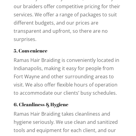
our braiders offer competitive pricing for their
services. We offer a range of packages to suit
different budgets, and our prices are
transparent and upfront, so there are no
surprises.
5. Convenience
Ramas Hair Braiding is conveniently located in
Indianapolis, making it easy for people from
Fort Wayne and other surrounding areas to
visit. We also offer flexible hours of operation
to accommodate our clients’ busy schedules.
6. Cleanliness & Hygiene
Ramas Hair Braiding takes cleanliness and
hygiene seriously. We use clean and sanitized
tools and equipment for each client, and our