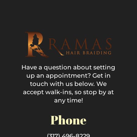
Have a question about setting
up an appointment? Get in
touch with us below. We
accept walk-ins, so stop by at
any time!
Phone
(317) 496-8229