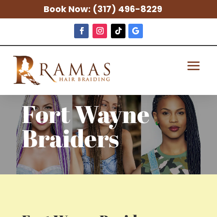
Book Now:
(317) 496-8229
Fort Wayne
Braiders