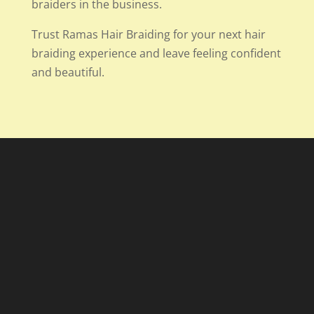
braiders in the business.
Trust Ramas Hair Braiding for your next hair
braiding experience and leave feeling confident
and beautiful.