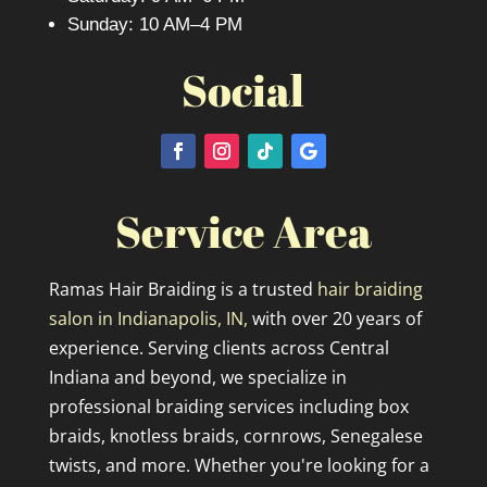
Sunday: 10 AM–4 PM
Social
Service Area
Ramas Hair Braiding is a trusted
hair braiding
salon in Indianapolis, IN,
with over 20 years of
experience. Serving clients across Central
Indiana and beyond, we specialize in
professional braiding services including box
braids, knotless braids, cornrows, Senegalese
twists, and more. Whether you're looking for a