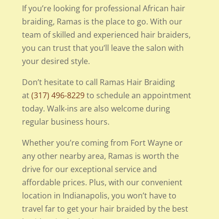
If you’re looking for professional African hair
braiding, Ramas is the place to go. With our
team of skilled and experienced hair braiders,
you can trust that you’ll leave the salon with
your desired style.
Don’t hesitate to call Ramas Hair Braiding
at
(317) 496-8229
to schedule an appointment
today. Walk-ins are also welcome during
regular business hours.
Whether you’re coming from Fort Wayne or
any other nearby area, Ramas is worth the
drive for our exceptional service and
affordable prices. Plus, with our convenient
location in Indianapolis, you won’t have to
travel far to get your hair braided by the best