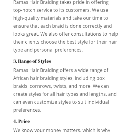
Ramas Hair Braiding takes pride in offering
top-notch service to its customers. We use
high-quality materials and take our time to
ensure that each braid is done correctly and
looks great. We also offer consultations to help
their clients choose the best style for their hair
type and personal preferences.
3. Range of Styles
Ramas Hair Braiding offers a wide range of
African hair braiding styles, including box
braids, cornrows, twists, and more. We can
create styles for all hair types and lengths, and
can even customize styles to suit individual
preferences.
4. Price
We know your money matters, which is why