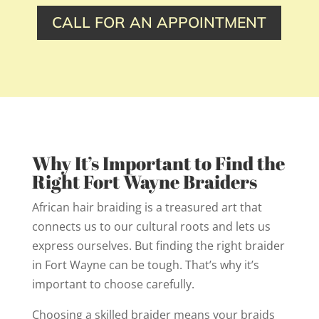
CALL FOR AN APPOINTMENT
Why It’s Important to Find the
Right Fort Wayne Braiders
African hair braiding is a treasured art that
connects us to our cultural roots and lets us
express ourselves. But finding the right braider
in Fort Wayne can be tough. That’s why it’s
important to choose carefully.
Choosing a skilled braider means your braids