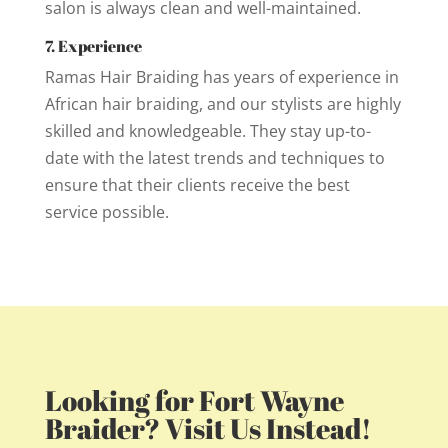
salon is always clean and well-maintained.
7. Experience
Ramas Hair Braiding has years of experience in
African hair braiding, and our stylists are highly
skilled and knowledgeable. They stay up-to-
date with the latest trends and techniques to
ensure that their clients receive the best
service possible.
Looking for Fort Wayne
Braider? Visit Us Instead!