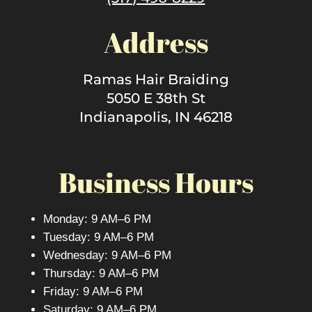
Address
Ramas Hair Braiding
5050 E 38th St
Indianapolis, IN 46218
Business Hours
Monday: 9 AM–6 PM
Tuesday: 9 AM–6 PM
Wednesday: 9 AM–6 PM
Thursday: 9 AM–6 PM
Friday: 9 AM–6 PM
Saturday: 9 AM–6 PM