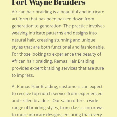
Fort Wayne Braiders
African hair braiding is a beautiful and intricate
art form that has been passed down from
generation to generation. The practice involves
weaving intricate patterns and designs into
natural hair, creating stunning and unique
styles that are both functional and fashionable.
For those looking to experience the beauty of
African hair braiding, Ramas Hair Braiding
provides expert braiding services that are sure
to impress.
At Ramas Hair Braiding, customers can expect
to receive top-notch service from experienced
and skilled braiders. Our salon offers a wide
range of braiding styles, from classic cornrows
to more intricate designs, ensuring that every