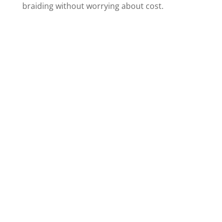
braiding without worrying about cost.
Contact Us Today
Distance should never be a barrier
to beauty. Ramas Hair Braiding is
more than just a salon; it’s your
partner in achieving the braided
hairstyle of your dreams,
conveniently located for residents
of
Elkhart, Indiana
and beyond!