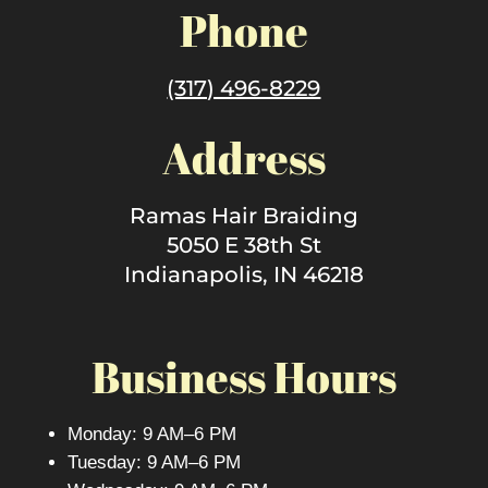
Phone
(317) 496-8229
Address
Ramas Hair Braiding
5050 E 38th St
Indianapolis, IN 46218
Business Hours
Monday: 9 AM–6 PM
Tuesday: 9 AM–6 PM