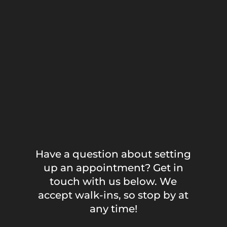
Have a question about setting
up an appointment? Get in
touch with us below. We
accept walk-ins, so stop by at
any time!