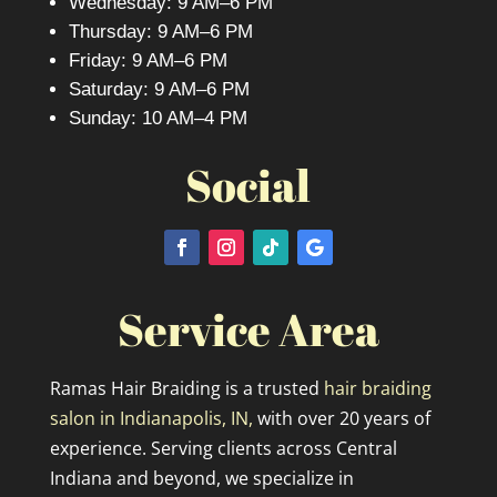
Wednesday: 9 AM–6 PM
Thursday: 9 AM–6 PM
Friday: 9 AM–6 PM
Saturday: 9 AM–6 PM
Sunday: 10 AM–4 PM
Social
Service Area
Ramas Hair Braiding is a trusted
hair braiding
salon in Indianapolis, IN,
with over 20 years of
experience. Serving clients across Central
Indiana and beyond, we specialize in