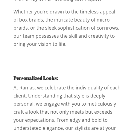
Whether you’re drawn to the timeless appeal
of box braids, the intricate beauty of micro
braids, or the sleek sophistication of cornrows,
our team possesses the skill and creativity to
bring your vision to life.
Personalized Looks:
At Ramas, we celebrate the individuality of each
client. Understanding that style is deeply
personal, we engage with you to meticulously
craft a look that not only meets but exceeds
your expectations. From edgy and bold to
understated elegance, our stylists are at your