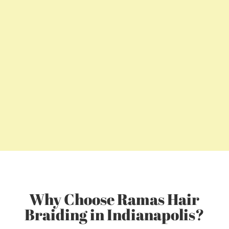
Why Choose Ramas Hair
Braiding in Indianapolis?