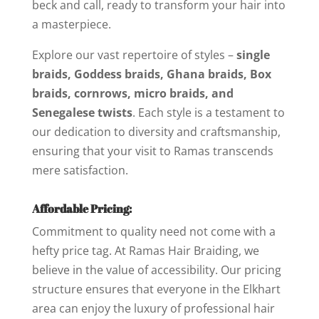
beck and call, ready to transform your hair into
a masterpiece.
Explore our vast repertoire of styles –
single
braids, Goddess braids, Ghana braids, Box
braids, cornrows, micro braids, and
Senegalese twists
. Each style is a testament to
our dedication to diversity and craftsmanship,
ensuring that your visit to Ramas transcends
mere satisfaction.
Affordable Pricing:
Commitment to quality need not come with a
hefty price tag. At Ramas Hair Braiding, we
believe in the value of accessibility. Our pricing
structure ensures that everyone in the Elkhart
area can enjoy the luxury of professional hair