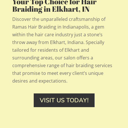
Your Top Choice for Hair
Braiding in Elkhart, IN
Discover the unparalleled craftsmanship of
Ramas Hair Braiding in Indianapolis, a gem
within the hair care industry just a stone’s
throw away from Elkhart, Indiana. Specially
tailored for residents of Elkhart and
surrounding areas, our salon offers a
comprehensive range of hair braiding services
that promise to meet every client’s unique
desires and expectations.
VISIT US TODAY!