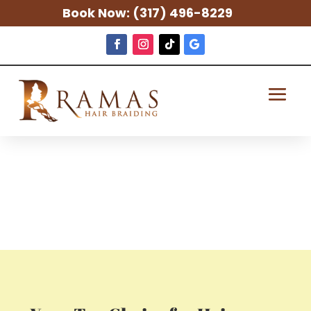
Book Now:
(317) 496-8229
Hair Braiding
in Elkhart, IN