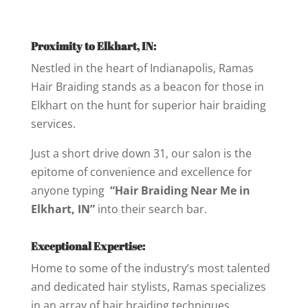
Proximity to Elkhart, IN:
Nestled in the heart of Indianapolis, Ramas
Hair Braiding stands as a beacon for those in
Elkhart on the hunt for superior hair braiding
services.
Just a short drive down 31, our salon is the
epitome of convenience and excellence for
anyone typing
“Hair Braiding Near Me in
Elkhart, IN”
into their search bar.
Exceptional Expertise:
Home to some of the industry’s most talented
and dedicated hair stylists, Ramas specializes
in an array of hair braiding techniques.