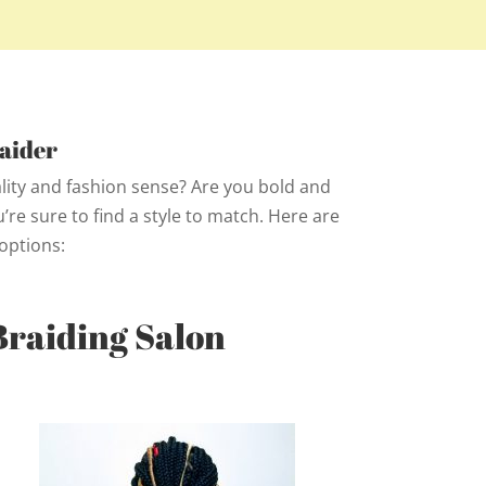
aider
ality and fashion sense? Are you bold and
re sure to find a style to match. Here are
options:
Braiding Salon