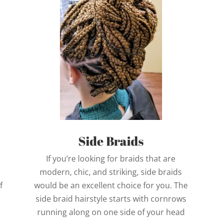
Side Braids
If you’re looking for braids that are
modern, chic, and striking, side braids
f
would be an excellent choice for you. The
side braid hairstyle starts with cornrows
running along on one side of your head