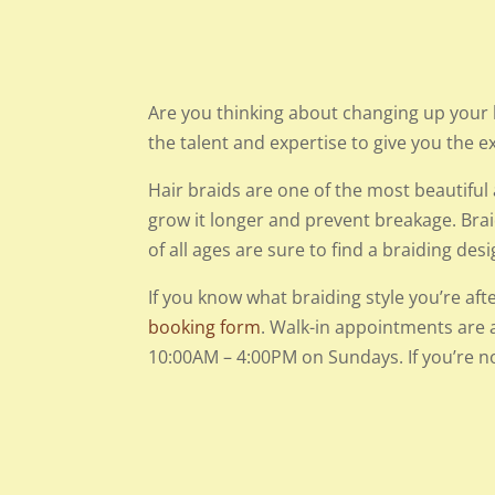
Are you thinking about changing up your 
the talent and expertise to give you the e
Hair braids are one of the most beautiful a
grow it longer and prevent breakage. Bra
of all ages are sure to find a braiding de
If you know what braiding style you’re aft
booking form
. Walk-in appointments are 
10:00AM – 4:00PM on Sundays. If you’re no