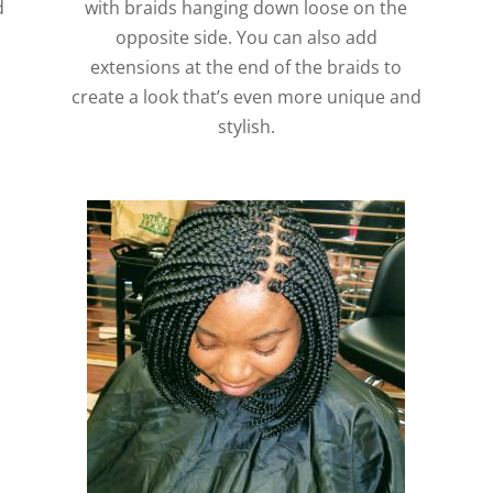
d
with braids hanging down loose on the
opposite side. You can also add
extensions at the end of the braids to
create a look that’s even more unique and
stylish.