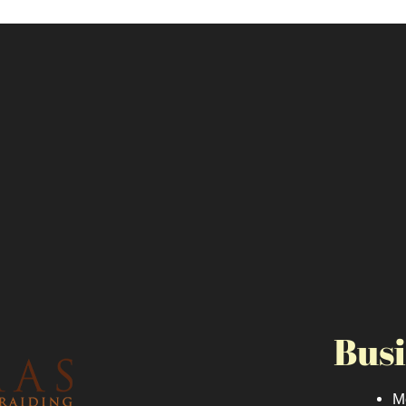
Busi
M