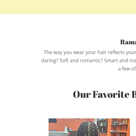
Rama
The way you wear your hair reflects your
daring? Soft and romantic? Smart and matu
a few of
Our Favorite 