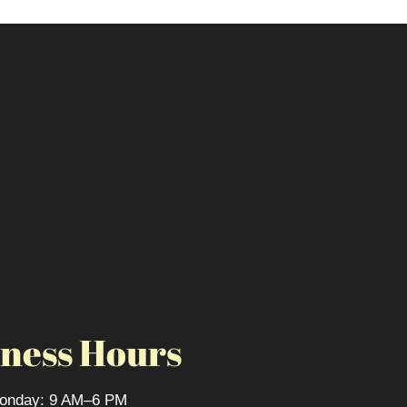
ness Hours
onday: 9 AM–6 PM