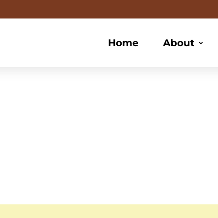
Home
About
frican Hair B