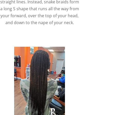
straight lines. Instead, snake braids form
a long S shape that runs all the way from
your forward, over the top of your head,
and down to the nape of your neck.