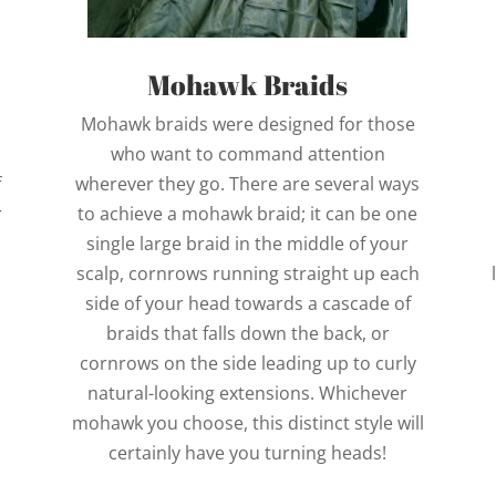
Mohawk Braids
Mohawk braids were designed for those
who want to command attention
f
wherever they go. There are several ways
r
to achieve a mohawk braid; it can be one
single large braid in the middle of your
scalp, cornrows running straight up each
side of your head towards a cascade of
braids that falls down the back, or
cornrows on the side leading up to curly
natural-looking extensions. Whichever
mohawk you choose, this distinct style will
certainly have you turning heads!