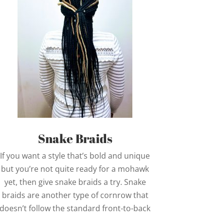
Snake Braids
If you want a style that’s bold and unique
but you’re not quite ready for a mohawk
yet, then give snake braids a try. Snake
braids are another type of cornrow that
doesn’t follow the standard front-to-back