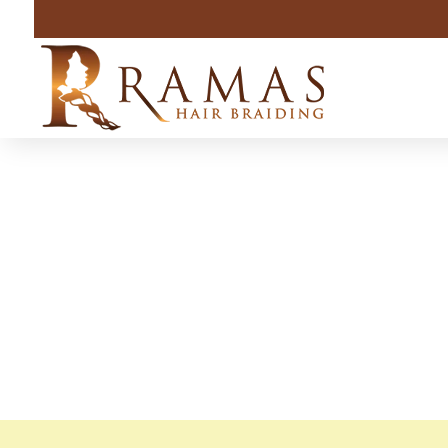
Indiana A