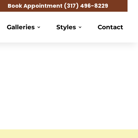
Book Appointment
(317) 496-8229
Galleries
Styles
Contact
raider