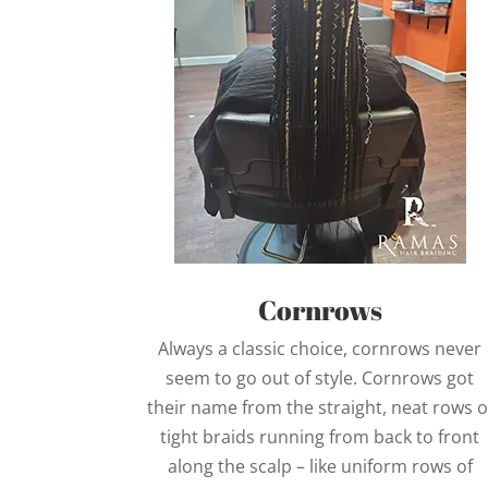
Cornrows
Always a classic choice, cornrows never
seem to go out of style. Cornrows got
their name from the straight, neat rows o
tight braids running from back to front
along the scalp – like uniform rows of