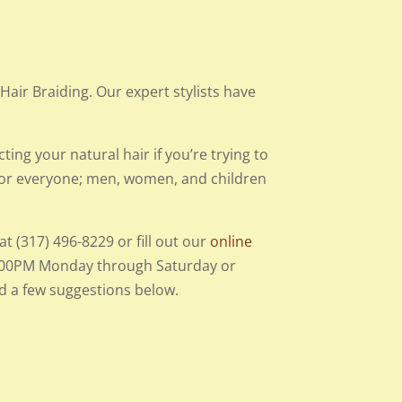
air Braiding. Our expert stylists have
ting your natural hair if you’re trying to
 for everyone; men, women, and children
.
t (317) 496-8229 or fill out our
online
 6:00PM Monday through Saturday or
ed a few suggestions below.