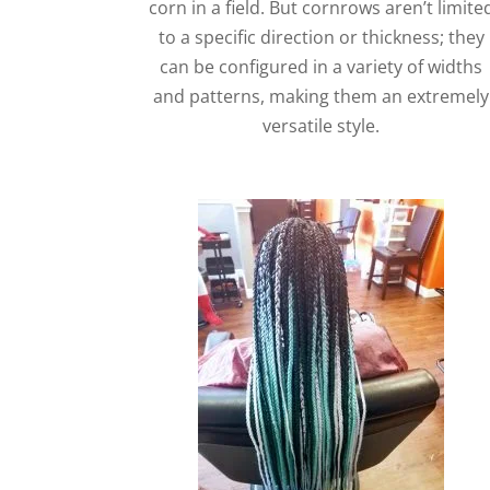
corn in a field. But cornrows aren’t limite
to a specific direction or thickness; they
can be configured in a variety of widths
and patterns, making them an extremely
versatile style.