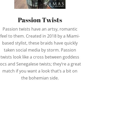
Passion Twists
Passion twists have an artsy, romantic
feel to them. Created in 2018 by a Miami-
based stylist, these braids have quickly
taken social media by storm. Passion
twists look like a cross between goddess
locs and Senegalese twists; they’re a great
match if you want a look that’s a bit on
the bohemian side.