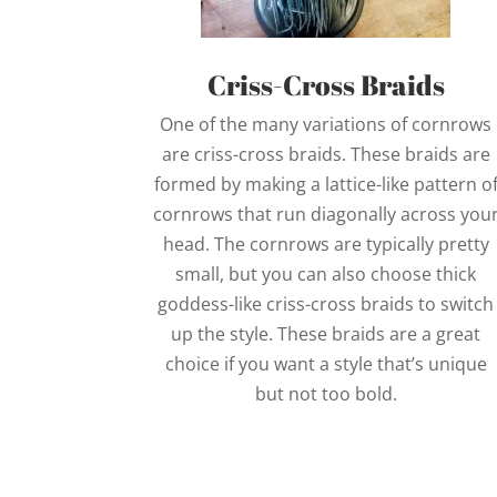
Criss-Cross Braids
One of the many variations of cornrows
are criss-cross braids. These braids are
formed by making a lattice-like pattern o
cornrows that run diagonally across you
head. The cornrows are typically pretty
small, but you can also choose thick
goddess-like criss-cross braids to switch
up the style. These braids are a great
choice if you want a style that’s unique
but not too bold.