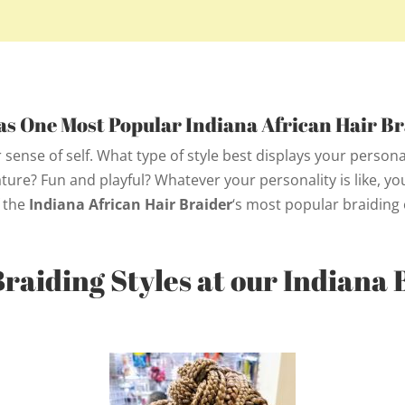
s One Most Popular
Indiana African Hair Br
 sense of self. What type of style best displays your person
re? Fun and playful? Whatever your personality is like, you’
 the
Indiana African Hair Braider
‘s
most popular braiding 
Braiding Styles at our Indiana 