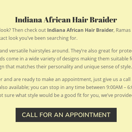
Indiana African Hair Braider
look? Then check out
Indiana African Hair Braider
,
Ramas H
xact look you’ve been searching for.
nd versatile hairstyles around. They’re also great for protec
ids come in a wide variety of designs making them suitable
sign that matches their personality and unique sense of style
er and are ready to make an appointment, just give us a call a
also available; you can stop in any time between 9:00AM –
t sure what style would be a good fit for you, we’ve provid
CALL FOR AN APPOINTMENT