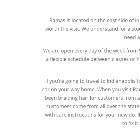
Ramas is located on the east side of I
worth the visit. We understand for a stu
need a
We are open every day of the week from
a flexible schedule between classes or 
If you’re going to travel to Indianapolis f
car on your way home. When you visit Ram
been braiding hair for customers from al
customers come from all over the state 
with care instructions for your new do. 
to fix i