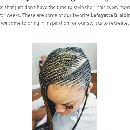
se that just don’t have the time to style their hair every m
for weeks. These are some of our favorite
Lafayette Braidi
welcome to bring in inspiration for our stylists to recreate.