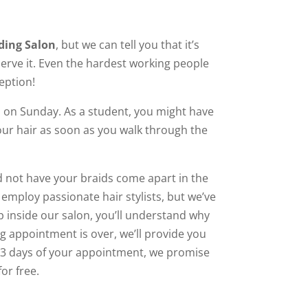
ding Salon
, but we can tell you that it’s
serve it. Even the hardest working people
eption!
on Sunday. As a student, you might have
our hair as soon as you walk through the
nd not have your braids come apart in the
mploy passionate hair stylists, but we’ve
p inside our salon, you’ll understand why
g appointment is over, we’ll provide you
in 3 days of your appointment, we promise
for free.