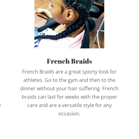
French Braids
French Braids are a great sporty look for
athletes. Go to the gym and then to the
dinner without your hair suffering. French
braids can last for weeks with the proper
e
care and are a versatile style for any
occasion.