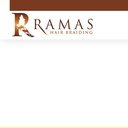
Lafayet