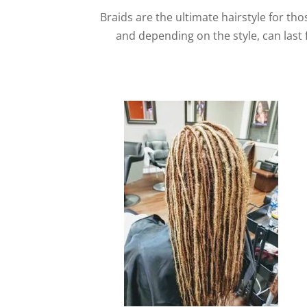
Braids are the ultimate hairstyle for tho
and depending on the style, can last 