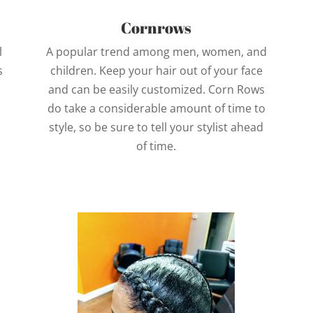
Cornrows
l
A popular trend among men, women, and
s
children. Keep your hair out of your face
and can be easily customized. Corn Rows
do take a considerable amount of time to
style, so be sure to tell your stylist ahead
of time.