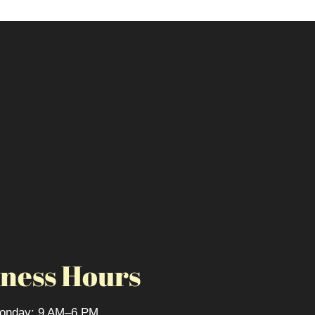
ness Hours
onday: 9 AM–6 PM