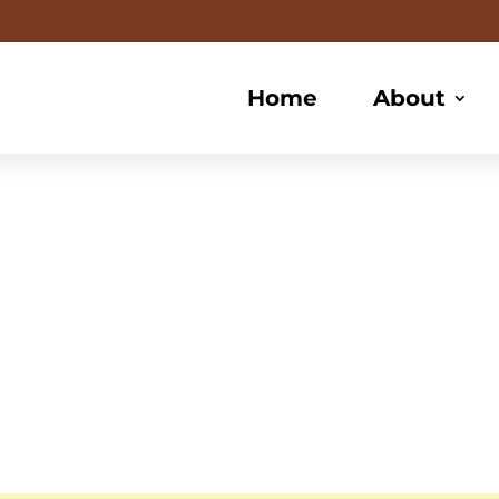
Home
About
te Braidin