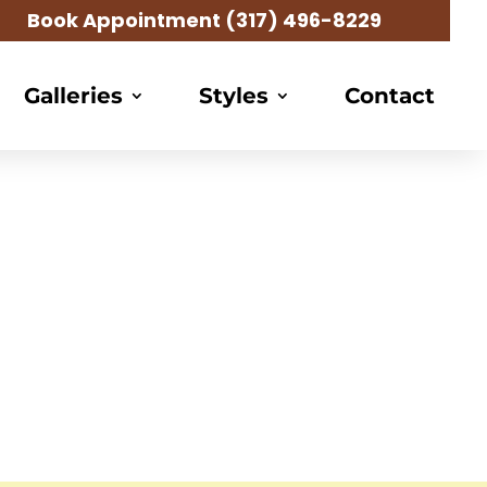
Book Appointment
(317) 496-8229
Galleries
Styles
Contact
g Salon