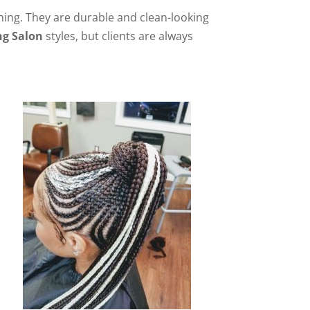
orning. They are durable and clean-looking
ng Salon
styles, but clients are always