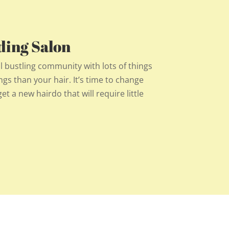
ding Salon
l bustling community with lots of things
ngs than your hair. It’s time to change
et a new hairdo that will require little