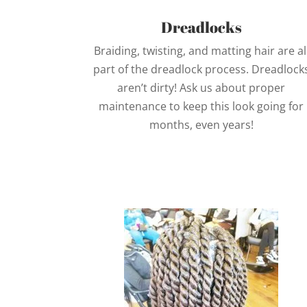
Dreadlocks
Braiding, twisting, and matting hair are al
part of the dreadlock process. Dreadlock
aren’t dirty! Ask us about proper
maintenance to keep this look going for
months, even years!