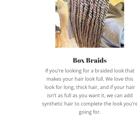
Box Braids
If you’re looking for a braided look that
makes your hair look full. We love this
look for long, thick hair, and if your hair
isn’t as full as you want it, we can add
synthetic hair to complete the look you’r
going for.