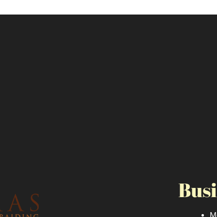
Busi
M