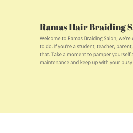
Ramas Hair Braiding Sa
Welcome to Ramas Braiding Salon, we’re exc
to do. If you’re a student, teacher, parent
that. Take a moment to pamper yourself an
maintenance and keep up with your busy l