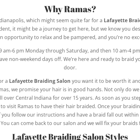
Why Ramas?
ndianapolis, which might seem quite far for a
Lafayette Brai
dent, it might be a journey to get here, but we know you de
n opportunity to relax and be pampered, and you’re no exc
 9 am-6 pm Monday through Saturday, and then 10 am-4 pm 
have non-weekend days off. We’re here and ready to braid y
door.
or a
Lafayette Braiding Salon
you want it to be worth it a
as, we promise your hair is in good hands. Not only do we e
l over Central Indiana for over 15 years. As soon as you ste
to visit Ramas to have their hair braided. Once your braidin
If you follow our instructions and have a braid fall out with
t. You can come back to our salon and we will fix your braids 
Lafayette Braiding Salon Styles