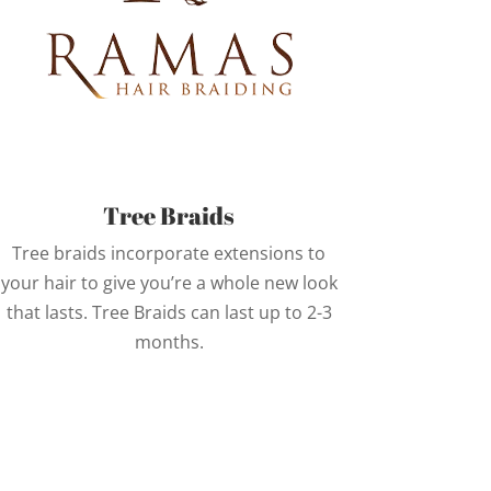
Tree Braids
Tree braids incorporate extensions to
your hair to give you’re a whole new look
that lasts. Tree Braids can last up to 2-3
months.