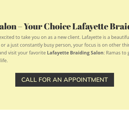
lon – Your Choice Lafayette Brai
ited to take you on as a new client. Lafayette is a beautifu
, or a just constantly busy person, your focus is on other thi
d visit your favorite
Lafayette Braiding Salon
: Ramas to g
ife.
CALL FOR AN APPOINTMENT