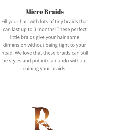
Micro Braids
Fill your hair with lots of tiny braids that
can last up to 3 months! These perfect
little braids give your hair some
dimension without being tight to your
head. We love that these braids can still
be styles and put into an updo without
ruining your braids.