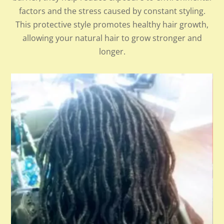
factors and the stress caused by constant styling.
This protective style promotes healthy hair growth,
allowing your natural hair to grow stronger and
longer.