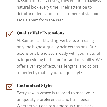
passion for hair artistry, they ensure a flawless,
natural look every time. Their attention to
detail and dedication to customer satisfaction
set us apart from the rest.
Quality Hair Extensions
Z
At Ramas Hair Braiding, we believe in using
only the highest quality hair extensions. Our
extensions blend seamlessly with your natural
hair, providing both comfort and durability. We
offer a variety of textures, lengths, and colors
to perfectly match your unique style.
Customized Styles
Z
Every sew-in weave is tailored to meet your
unique style preferences and hair needs.
Whether you desire glamorous curls, sleek