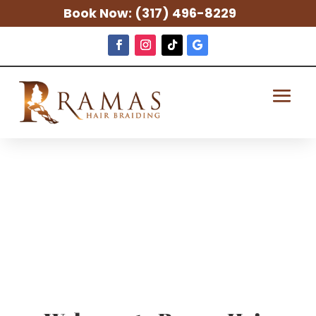
Book Now:
(317) 496-8229
Indianapolis
Sew-In Weave