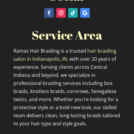
Service Area
Ramas Hair Braiding is a trusted
hair braiding
salon in Indianapolis, IN,
with over 20 years of
experience. Serving clients across Central
Indiana and beyond, we specialize in
professional braiding services including box
braids, knotless braids, cornrows, Senegalese
twists, and more. Whether you're looking for a
protective style or a bold new look, our skilled
team delivers clean, long-lasting braids tailored
to your hair type and style goals.