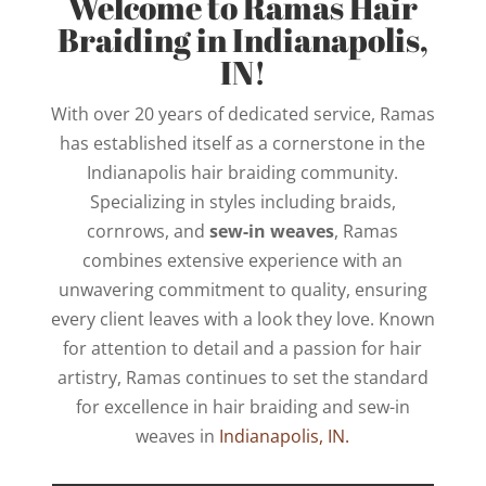
Welcome to Ramas Hair
Braiding in Indianapolis,
IN!
With over 20 years of dedicated service, Ramas
has established itself as a cornerstone in the
Indianapolis hair braiding community.
Specializing in styles including braids,
cornrows, and
sew-in weaves
, Ramas
combines extensive experience with an
unwavering commitment to quality, ensuring
every client leaves with a look they love. Known
for attention to detail and a passion for hair
artistry, Ramas continues to set the standard
for excellence in hair braiding and sew-in
weaves in
Indianapolis, IN.