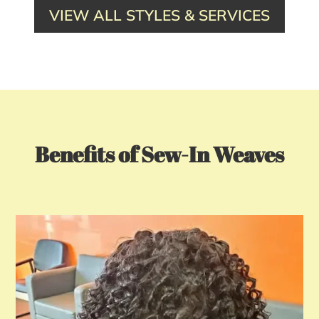
VIEW ALL STYLES & SERVICES
Benefits of Sew-In Weaves