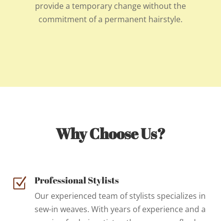
provide a temporary change without the
commitment of a permanent hairstyle.
Why Choose Us?
Professional Stylists
Z
Our experienced team of stylists specializes in
sew-in weaves. With years of experience and a