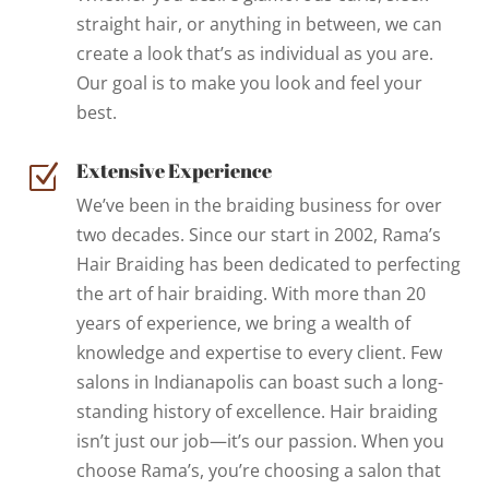
straight hair, or anything in between, we can
create a look that’s as individual as you are.
Our goal is to make you look and feel your
best.
Extensive Experience
Z
We’ve been in the braiding business for over
two decades. Since our start in 2002, Rama’s
Hair Braiding has been dedicated to perfecting
the art of hair braiding. With more than 20
years of experience, we bring a wealth of
knowledge and expertise to every client. Few
salons in Indianapolis can boast such a long-
standing history of excellence. Hair braiding
isn’t just our job—it’s our passion. When you
choose Rama’s, you’re choosing a salon that