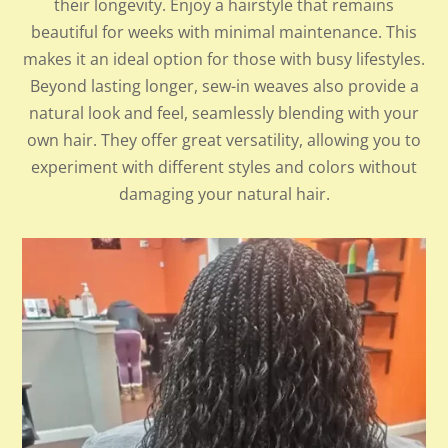
their longevity. Enjoy a hairstyle that remains
beautiful for weeks with minimal maintenance. This
makes it an ideal option for those with busy lifestyles.
Beyond lasting longer, sew-in weaves also provide a
natural look and feel, seamlessly blending with your
own hair. They offer great versatility, allowing you to
experiment with different styles and colors without
damaging your natural hair.