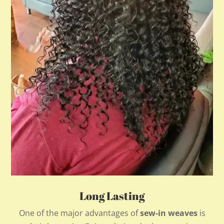
Long Lasting
One of the major advantages of
sew-in weaves
is