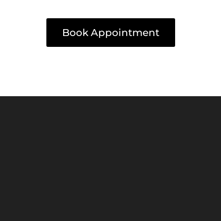
Book Appointment