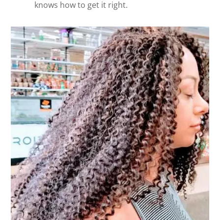
knows how to get it right.