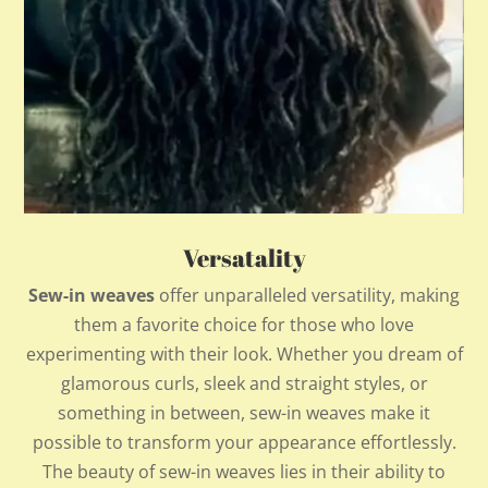
Versatality
Sew-in weaves
offer unparalleled versatility, making
them a favorite choice for those who love
experimenting with their look. Whether you dream of
glamorous curls, sleek and straight styles, or
something in between, sew-in weaves make it
possible to transform your appearance effortlessly.
The beauty of sew-in weaves lies in their ability to