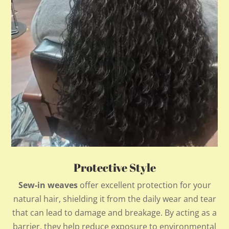
Protective Style
Sew-in weaves
offer excellent protection for your
natural hair, shielding it from the daily wear and tear
that can lead to damage and breakage. By acting as a
barrier, they help reduce exposure to environmental