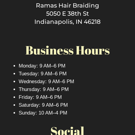
Ramas Hair Braiding
5050 E 38th St
Indianapolis, IN 46218
Business Hours
Monday: 9 AM–6 PM
Tuesday: 9 AM–6 PM
Wednesday: 9 AM–6 PM
Thursday: 9 AM–6 PM
Friday: 9 AM–6 PM
Saturday: 9 AM–6 PM
Sunday: 10 AM–4 PM
Social