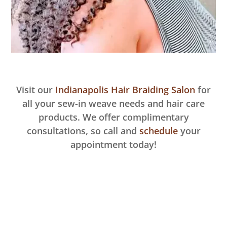
Visit our
Indianapolis Hair Braiding Salon
for
all your sew-in weave needs and hair care
products. We offer complimentary
consultations, so call and
schedule
your
appointment today!