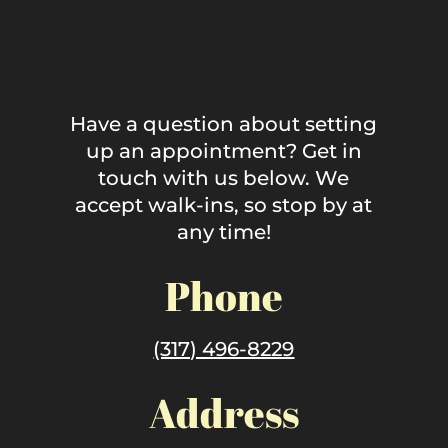
Have a question about setting
up an appointment? Get in
touch with us below. We
accept walk-ins, so stop by at
any time!
Phone
(317) 496-8229
Address